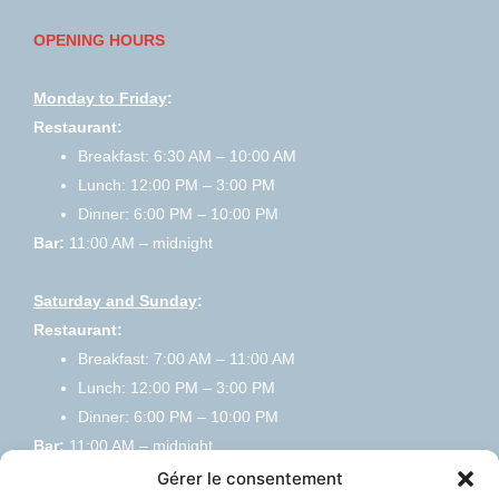
OPENING HOURS
Monday to Friday
:
Restaurant:
Breakfast: 6:30 AM – 10:00 AM
Lunch: 12:00 PM – 3:00 PM
Dinner: 6:00 PM – 10:00 PM
Bar:
11:00 AM – midnight
Saturday and Sunday
:
Restaurant:
Breakfast: 7:00 AM – 11:00 AM
Lunch: 12:00 PM – 3:00 PM
Dinner: 6:00 PM – 10:00 PM
Bar:
11:00 AM – midnight
Gérer le consentement
HOME