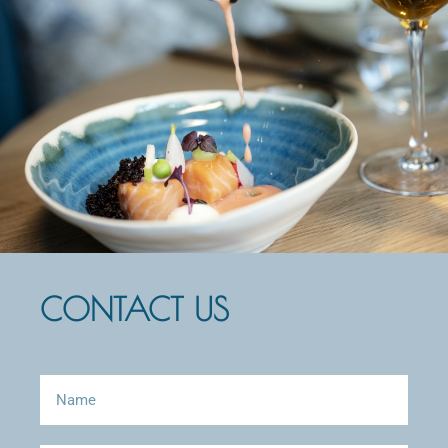
CONTACT US