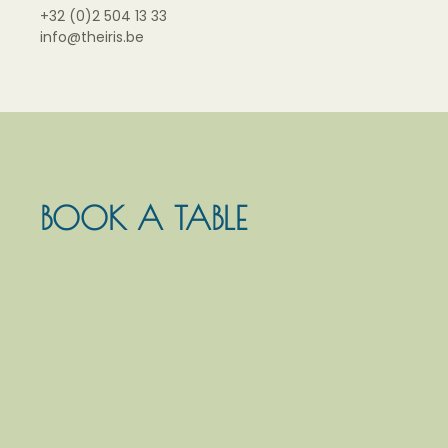
+32 (0)2 504 13 33
info@theiris.be
BOOK A TABLE