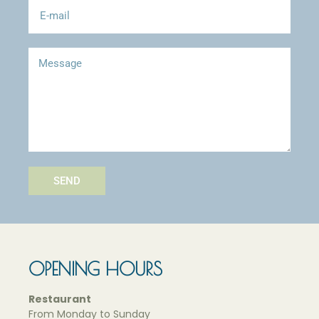
SEND
OPENING HOURS
Restaurant
F
rom
Monday to Sunday